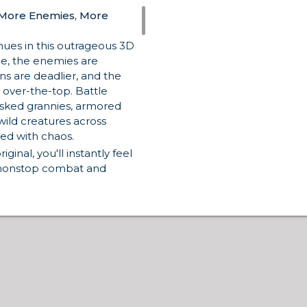
 More Enemies, More
ues in this outrageous 3D
me, the enemies are
s are deadlier, and the
 over-the-top. Battle
asked grannies, armored
wild creatures across
ed with chaos.
iginal, you'll instantly feel
 nonstop combat and
t miss the follow-up title,
es
. And if you’re curious
try the
original Funny
st taste of absurd FPS
ooter action with stylized
Blockpost
or
Venge.io
to
gainst real players.