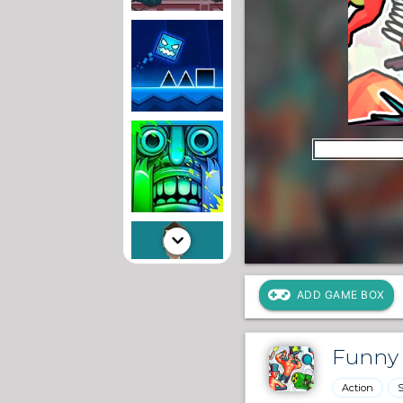
ADD GAME BOX
Funny 
Action