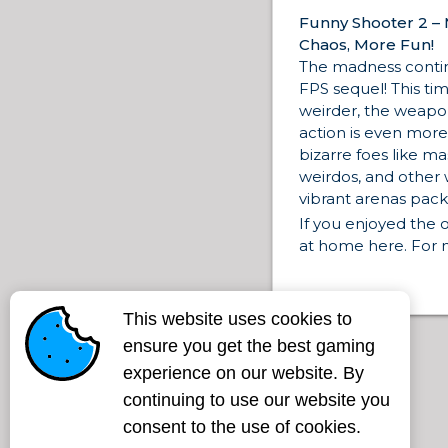
Funny Shooter 2 –
Chaos, More Fun!
The madness contin
FPS sequel! This ti
weirder, the weapon
action is even more
bizarre foes like m
weirdos, and other 
vibrant arenas pack
If you enjoyed the or
at home here. For
heavier action, don’
Destroy All Enemi
where it all began, 
This website uses cookies to
Shooter
for the fir
ensure you get the best gaming
mayhem.
experience on our website. By
Looking for more sh
continuing to use our website you
visuals? Jump into
test your reflexes a
consent to the use of cookies.