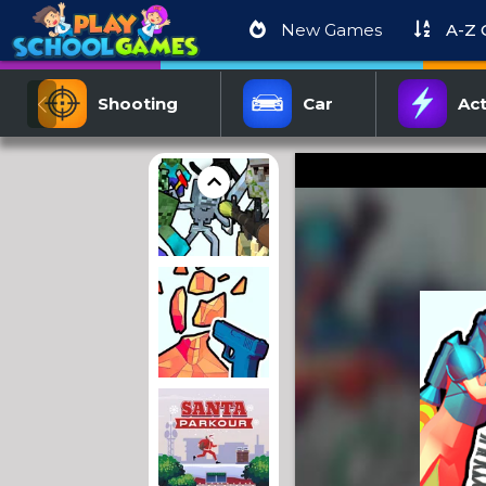
New Games
A-Z
Shooting
Car
Act