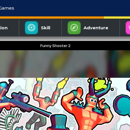
 Games
ion
Skill
Adventure