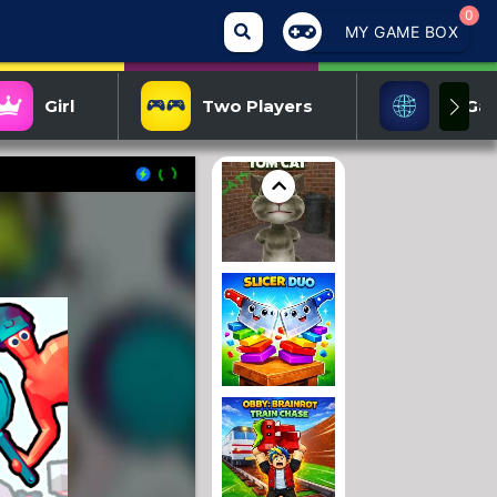
0
MY GAME BOX
Girl
Two Players
IO Ga