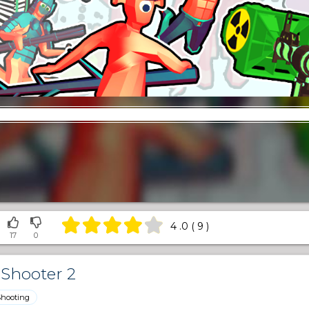
4 .0 ( 9 )
17
0
Shooter 2
Shooting