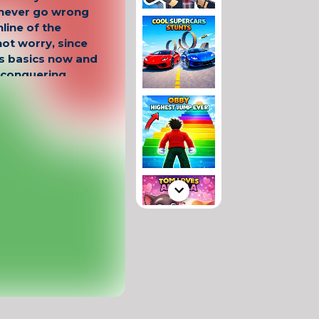
 never go wrong
line of the
not worry, since
's basics now and
t conquering
ere, as only here