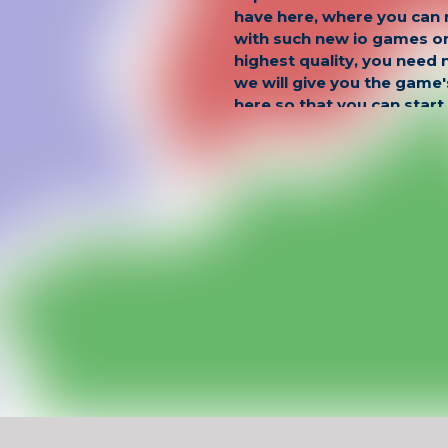
have here, where you can
with such new io games on
highest quality, you need 
we will give you the game
here so that you can star
territories right now and h
is possible!
Have Fun !
Game Controls
Left Click
Unblocked Games For School !