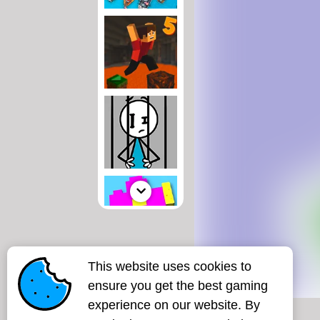
This website uses cookies to
ensure you get the best gaming
experience on our website. By