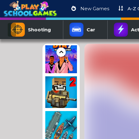
New Games
A-Z
Shooting
Car
Act