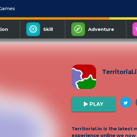
 Games
ion
Skill
Adventure
Territorial.
PLAY
Territorial.io is the latest 
experience online we now 