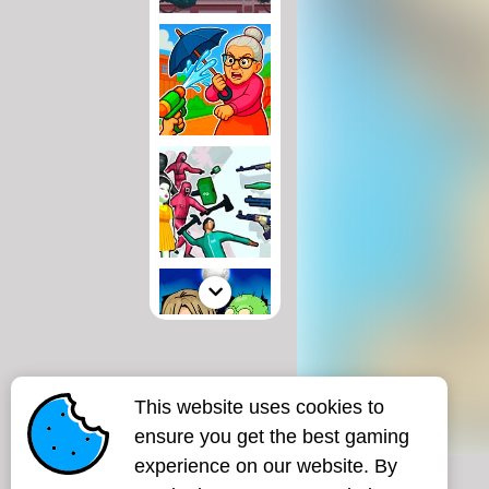
This website uses cookies to
ensure you get the best gaming
experience on our website. By