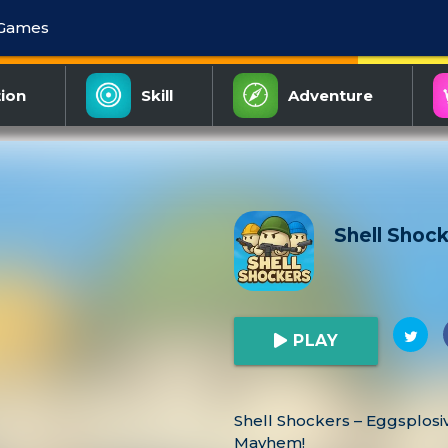
 Games
ion
Skill
Adventure
Shell Shoc
PLAY
Shell Shockers – Eggsplosi
Mayhem!