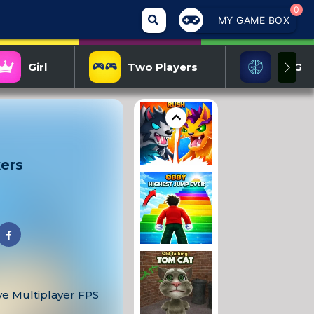
0
MY GAME BOX
Girl
Two Players
IO Ga
kers
ve Multiplayer FPS