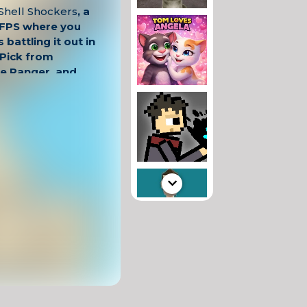
Shell Shockers
, a
 FPS where you
battling it out in
 Pick from
ee Ranger, and
nique weapons—
ld with yolk-
isingly skill-based
play, responsive
table theme.
ayer or a
 Shockers is both
.
ed action? Dive
rt-themed FPS
ent Alpha
—a
oter. Want to
o? Try
JustBuild.lol