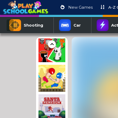
New Games
A-Z
Shooting
Car
Act