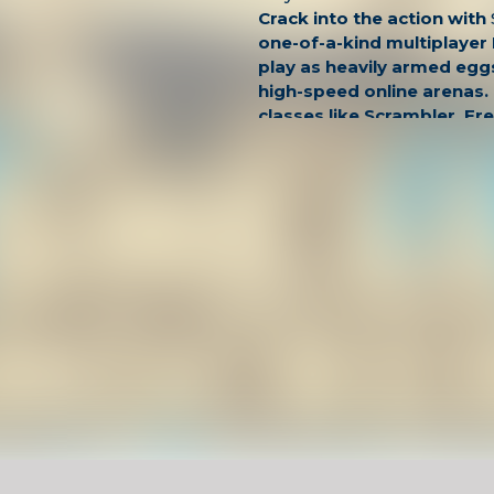
Crack into the action with
one-of-a-kind multiplayer
play as heavily armed eggs 
high-speed online arenas.
classes like Scrambler, Fr
Eggsploder—each with u
and dominate the battlefie
splattering headshots.
This fast, funny, and surpr
shooter delivers fluid gun
controls, and an unforget
Whether you're a casual pl
cracked FPS veteran, Shell
absurd and addictively fun
Looking for more unblock
into
SandStrike.io
for dese
combat, or go covert in
Ag
stealth-based mission sho
practice building skills to