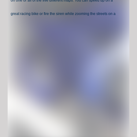
on one or all of the five different maps. You can speed up on a
great racing bike or fire the siren while zooming the streets on a
police motorcycle.
Have Fun !
Game Controls:
Move: WASD or ARROW KEYS
Brake: SPACE
Boost speed: SHIFT
Reset scene: R
Turn lights (police bike only): E
Hide instructions: X