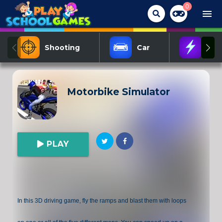
0
menu
Shooting
Car
Act
Motorbike Simulator
PLAY
In this 3D driving game, fly the ramps and blast them with loops