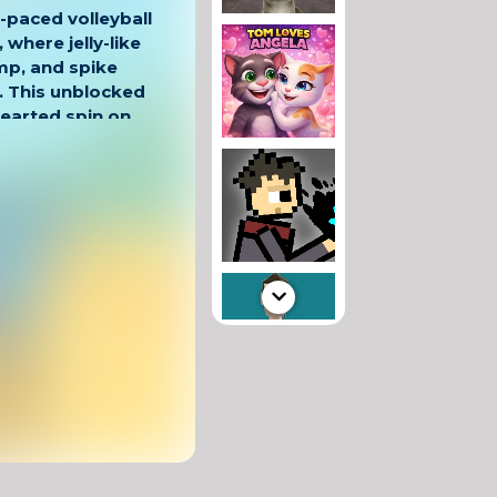
t-paced volleyball
, where jelly-like
mp, and spike
. This unblocked
hearted spin on
, one-on-one
for school breaks
 the right time,
ying past your
e simple, but
 its wobbly
le visuals, Volley
d entertaining.
 timing-based