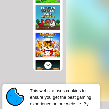
This website uses cookies to
ensure you get the best gaming
experience on our website. By