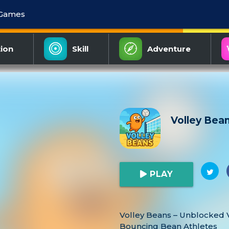
 Games
ion
Skill
Adventure
Volley Bea
PLAY
Volley Beans – Unblocked V
Bouncing Bean Athletes