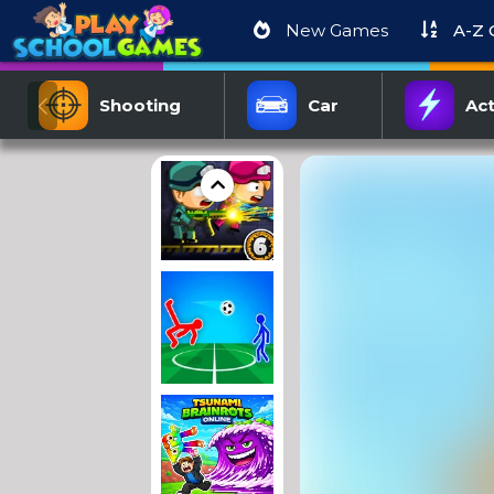
New Games
A-Z
Shooting
Car
Act