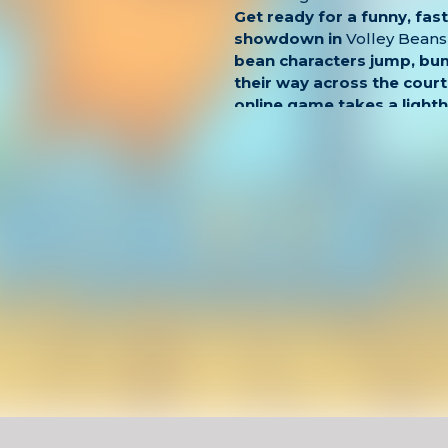
Get ready for a funny, fas
showdown in
Volley Beans
bean characters jump, bu
their way across the court
online game takes a light
volleyball, offering quick
matches that are perfect 
or casual browser play.
Control your bean, jump at
and try to send the ball fl
opponent. The controls ar
timing is everything. With
animations and cartoon-sty
Beans is both addictive an
Key Features
One-button controls with
gameplay