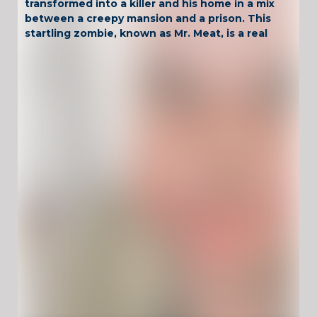
transformed into a killer and his home in a mix
between a creepy mansion and a prison. This
startling zombie, known as Mr. Meat, is a real
executioner. A young woman is his next
sacrificial lamb. She is trapped in this prison
house. Oblivion is after her, your disturbing
zombie neighbor will kill her...if nobody stop
it. Your principle objective is rescue her and
save her life!
Have Fun !
Game Controls
Left Click
Unblocked Games For School !