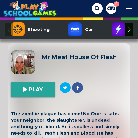
0
menu
Shooting
Car
Act
Mr Meat House Of Flesh
PLAY
The zombie plague has come! No One Is safe.
Your neighbor, the slaughterer, is undead
and hungry of blood. He is soulless and simply
needs to kill. Fresh Flesh and Blood. He has