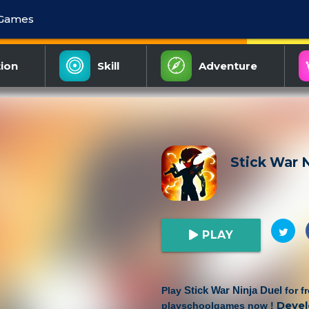
 Games
ion
Skill
Adventure
Stick War N
PLAY
Stick War Ninja Duel
Play
for f
Devel
playschoolgames now !