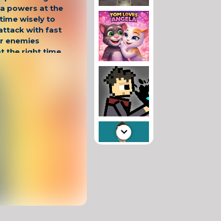
ja powers at the
 time wisely to
attack with fast
r enemies
t the right time
embrace victory!