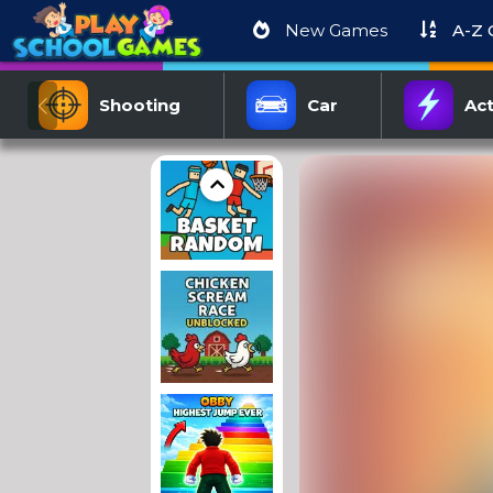
New Games
A-Z
Shooting
Car
Act