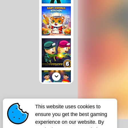
This website uses cookies to
ensure you get the best gaming
experience on our website. By