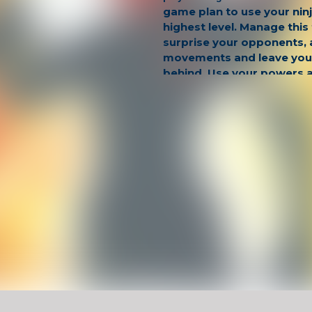
game plan to use your nin
highest level. Manage this
surprise your opponents, 
movements and leave you
behind. Use your powers a
to gain an advantage and 
Have Fun !
Game Controls
Left Click
Unblocked Games For School !