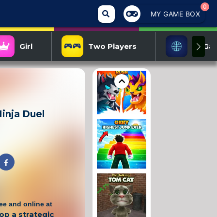
0
MY GAME BOX
Girl
Two Players
IO Ga
inja Duel
ree and online at
op a strategic