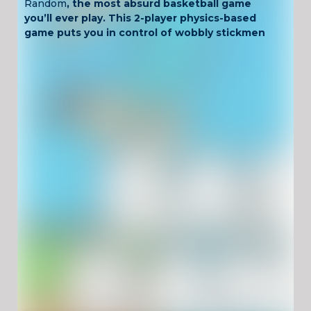
Random
, the most absurd basketball game
you’ll ever play. This 2-player physics-based
game puts you in control of wobbly stickmen
trying to score with just one button.
Each round features different courts, random
moves, and constantly changing weather or
ball types—so no two games are the same.
Perfect for Chromebook users and school-
time gaming, Basket Random is free,
unblocked, and always hilarious.
Key Features
One-button gameplay with ragdoll physics
Local 2-player mode or vs CPU
Random courts, balls, and outfits in every
round
Unblocked and safe for school networks
Fully browser-based and Chromebook-