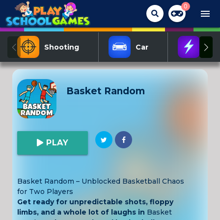
0
menu
Shooting
Car
Act
Basket Random
PLAY
Basket Random – Unblocked Basketball Chaos
for Two Players
Get ready for unpredictable shots, floppy
limbs, and a whole lot of laughs in
Basket