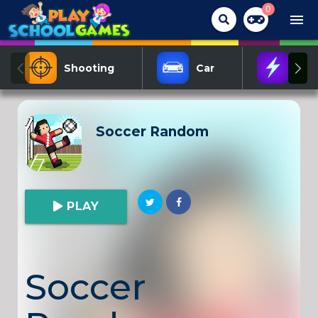
0
menu
Shooting
Car
Act
Soccer Random
PLAY
Soccer