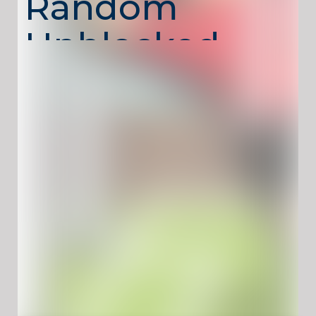
Random
Unblocked –
Unpredictable
Soccer Fun
Soccer Random
is a funny physics-based
soccer game where each match brings a new
surprise. Random players, strange ball
physics, and unexpected goals turn every
round into chaotic fun.
The game focuses on quick reactions and
timing rather than realistic soccer rules,
making it perfect for casual play and two-
player challenges. Soccer Random runs
directly in your browser with
no download