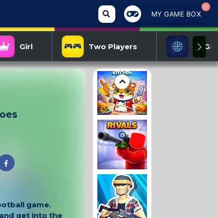
0
MY GAME BOX
Girl
Two Players
IO Ga
roes
football game.
nd get into the