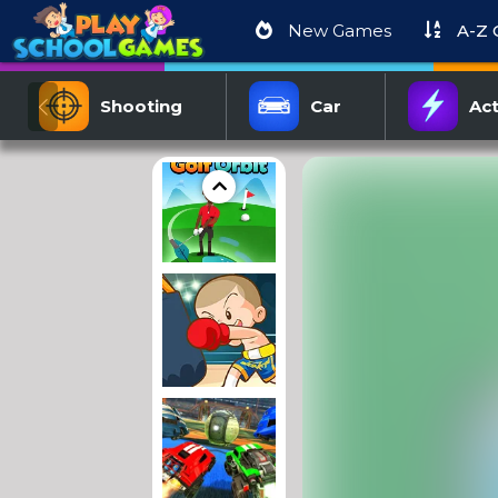
New Games
A-Z
Shooting
Car
Act