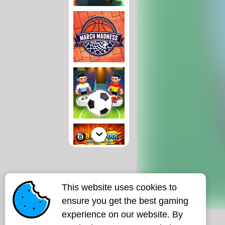
This website uses cookies to
ensure you get the best gaming
experience on our website. By