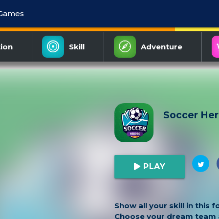
 Games
ion
Skill
Adventure
Soccer He
PLAY
Show all your skill in this 
Choose your dream team a