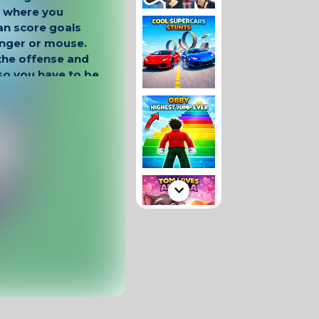
n where you
an score goals
finger or mouse.
 the offense and
so you have to be
nd.