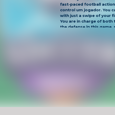
fast-paced football actio
control um jogador. You c
with just a swipe of your 
You are in charge of both
the defense in this game, 
quick to gain the upper ha
Have Fun !
Game Controls
Left Click
Unblocked Games For School !