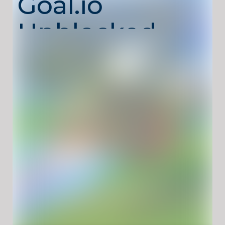
Goal.io
Unblocked –
Score Goals
with Rocket
Cars
Rocket Goal.io Unblocked
is a high-energy
multiplayer sports game where soccer meets
rocket-powered cars. Drive at full speed,
boost into the ball, and score spectacular
goals while competing against real players
online. Matches are fast, chaotic, and skill-
based, rewarding smart positioning and
precise boosts.