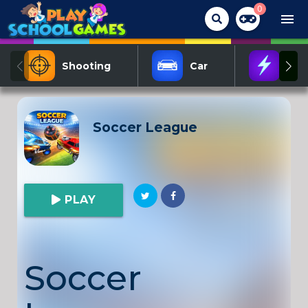
0
menu
Shooting
Car
Act
Soccer League
PLAY
Soccer