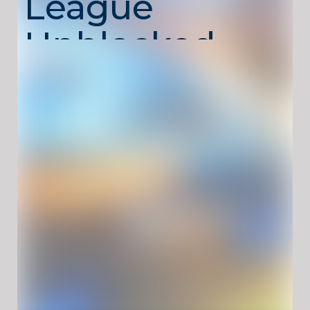
League
Unblocked –
Play
Competitive
Football
Soccer League
is a competitive soccer game
where you take part in league-style matches
and aim to rise through the rankings. Control
your team, pass accurately, defend smartly,
and score goals to win matches.
The gameplay focuses on strategy and timing
rather than arcade chaos, offering a more
classic football experience. Soccer League