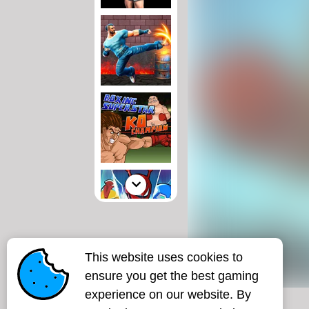
This website uses cookies to
ensure you get the best gaming
experience on our website. By