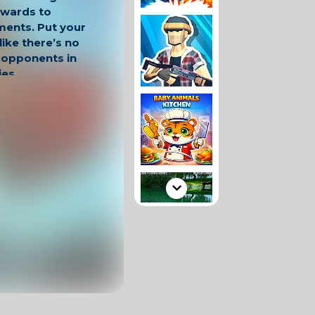
ewards to
ments. Put your
ike there’s no
 opponents in
ies.