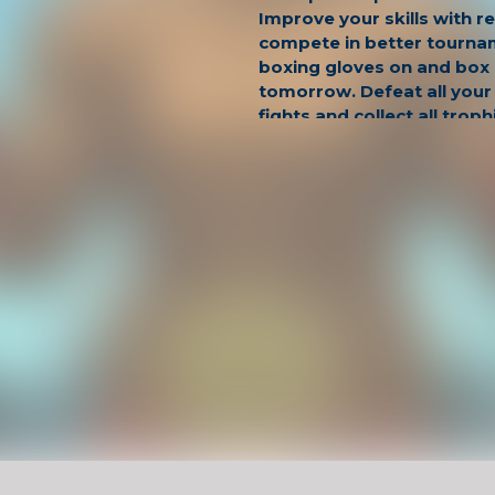
Improve your skills with r
compete in better tourna
boxing gloves on and box l
tomorrow. Defeat all your
fights and collect all troph
Have Fun !
Game Controls
Left Click
Unblocked Games For School !