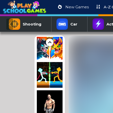
New Games
A-Z
Shooting
Car
Act