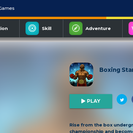
 Games
ion
Skill
Adventure
Boxing Sta
PLAY
Rise from the box underg
championship and become 