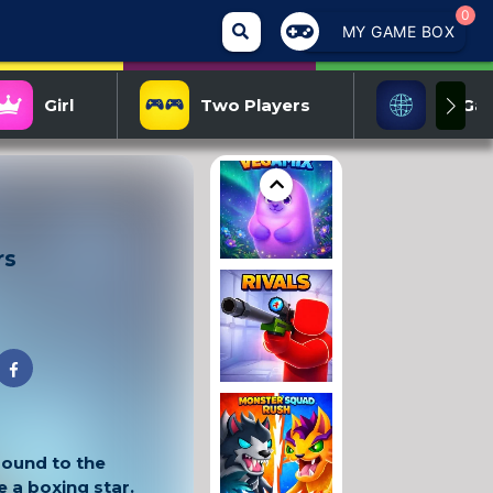
0
MY GAME BOX
Girl
Two Players
IO Ga
rs
round to the
a boxing star.