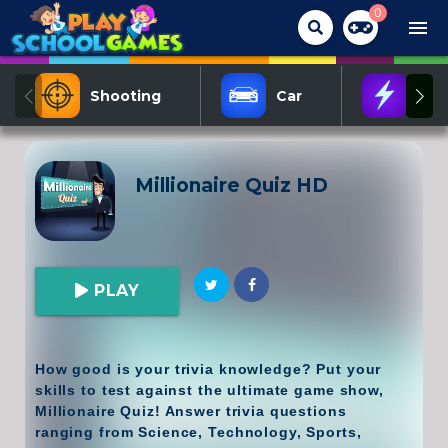
0
menu
Shooting
Car
Act
Millionaire Quiz HD
PLAY
How good is your trivia knowledge? Put your
skills to test against the ultimate game show,
Millionaire Quiz! Answer trivia questions
ranging from Science, Technology, Sports,