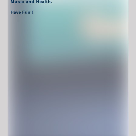
Music and Health.
Have Fun !
Game Controls
Left Click
Unblocked Games For School !