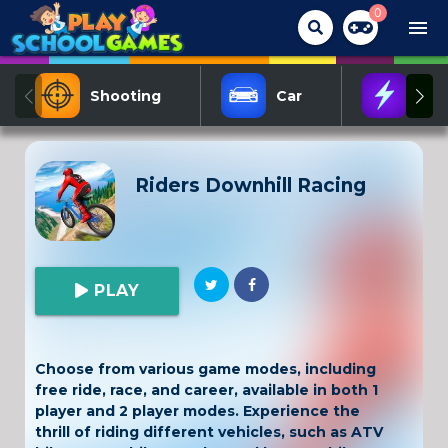
0
menu
Shooting
Car
Act
Riders Downhill Racing
PLAY
Choose from various game modes, including
free ride, race, and career, available in both 1
player and 2 player modes. Experience the
thrill of riding different vehicles, such as ATV