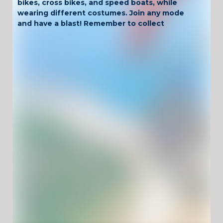
bikes, cross bikes, and speed boats, while
wearing different costumes. Join any mode
and have a blast! Remember to collect
diamonds during the free ride to unlock more
items.
Have Fun !
Game Controls
Left Click
Unblocked Games For School !