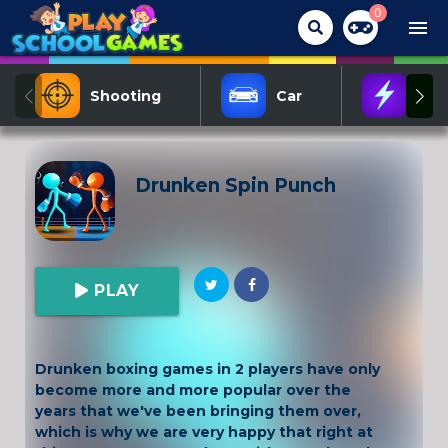
0
menu
Shooting
Car
Act
Drunken Spin Punch
PLAY
Drunken boxing games in 2 players have only
become more and more popular over the
years that we've been bringing them over,
which is why we are very happy that right at