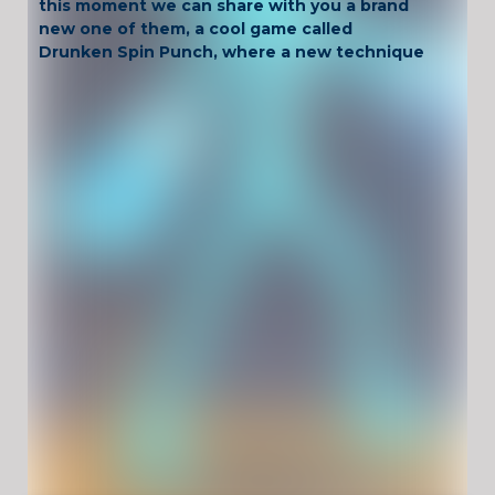
this moment we can share with you a brand
new one of them, a cool game called
Drunken Spin Punch, where a new technique
of spinning the punches you throw has been
added into the mix!
Have Fun !
Game Controls
PLAYER 1: "ARROW KEYS"
PLAYER 2: "W,A,S,D"
Unblocked Games For School !