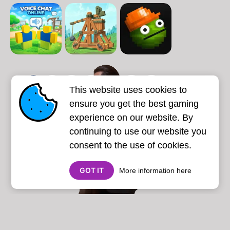
1
2
3
4
5
6
7
This website uses cookies to
Next page
Last
❯
❯❯
ensure you get the best gaming
experience on our website. By
continuing to use our website you
consent to the use of cookies.
GOT IT
More information here