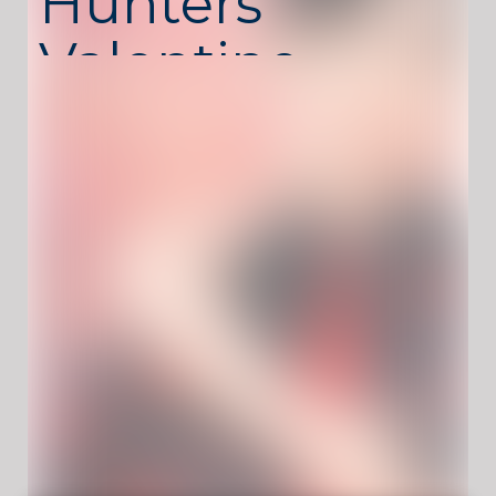
Hunters
Valentine
Style
K-Pop Hunters Valentine Style
is a stylish dress
up game where players create fashionable
Valentine-themed looks for K-pop-inspired
characters. The game blends modern trends
with romantic details, letting you design
outfits that match the special Valentine
atmosphere.
From choosing clothes to matching
accessories and hairstyles, every detail
matters. The game encourages creativity and
personal style rather than speed, making it
perfect for relaxed and expressive gameplay
sessions.