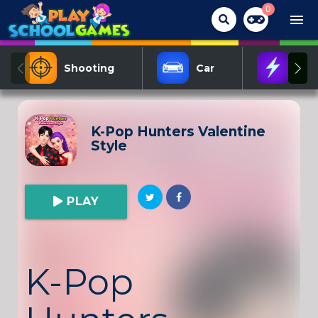
0
menu
Shooting
Car
Act
K-Pop Hunters Valentine
Style
PLAY
K-Pop