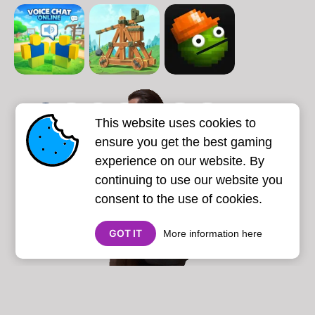
1
2
3
4
5
6
7
This website uses cookies to
Next page
Last
❯
❯❯
ensure you get the best gaming
experience on our website. By
continuing to use our website you
consent to the use of cookies.
GOT IT
More information here