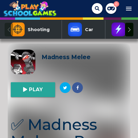
0
menu
Shooting
Car
Act
Madness Melee
PLAY
✅
Madness