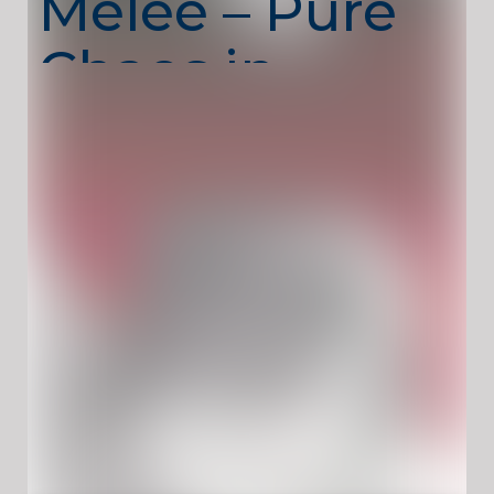
Melee – Pure
Chaos in
Close Combat
Madness Melee
throws you into intense arena
battles where survival depends on reflexes,
positioning, and raw aggression. Inspired by
fast, brutal combat styles, the game focuses
on close-range fighting with weapons,
enemies, and constant movement. There’s
no room to hesitate—every second counts.
? Key Features
Fast-Paced Melee Combat:
Close-range action
with relentless enemies.