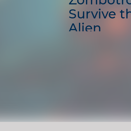
Survive t
Alien
Apocalyp
Step into the shadows of 
world in
Zombotron 2
, whe
means shooting, exploring
outsmarting your enemies
with powerful weapons, 
robots and zombies, and 
dark, crumbling tunnels as
warrior. Every level offers
action, traps, and sci-fi su