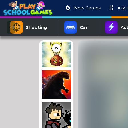
New Games
A-Z
Shooting
Car
Act