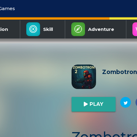
 Games
ion
Skill
Adventure
Zombotron
PLAY
Zombotro