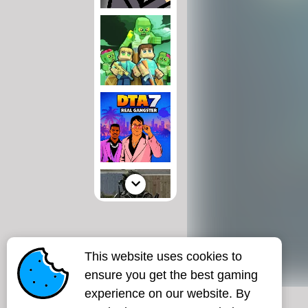
This website uses cookies to
ensure you get the best gaming
experience on our website. By