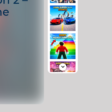
he
se!
a dangerous alien
re survival
, and
. Arm yourself
destroy enemy
navigate through
 a lone space
 a fresh mix of
rprises.