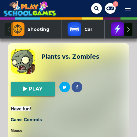
0
menu
Shooting
Car
Act
Plants vs. Zombies
PLAY
Have fun!
Game Controls
Mouse