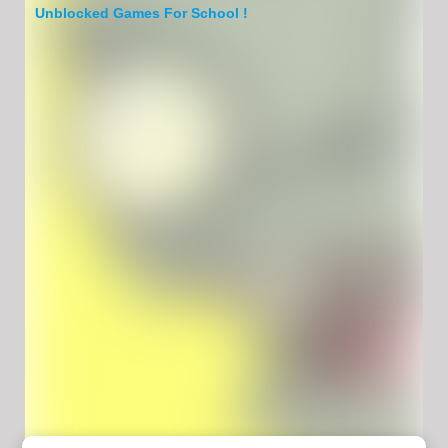
Unblocked Games For School !