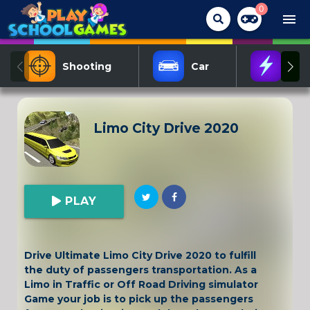
0
menu
Shooting
Car
Act
Limo City Drive 2020
PLAY
Drive Ultimate Limo City Drive 2020 to fulfill
the duty of passengers transportation. As a
Limo in Traffic or Off Road Driving simulator
Game your job is to pick up the passengers