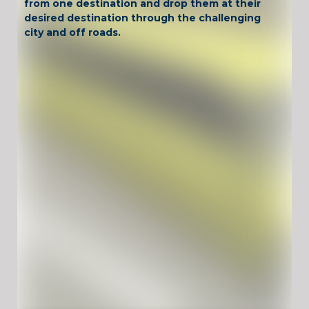
from one destination and drop them at their
desired destination through the challenging
city and off roads.
Have Fun !
Game Controls
WASD or Arrow keys -> Drive the car Space -> Brake
Unblocked Games For School !