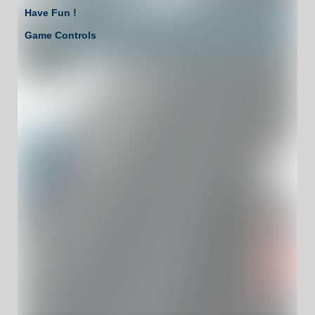
Have Fun !
Game Controls
Left Click
Unblocked Games For School !