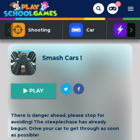
0
menu
Shooting
Car
Act
Smash Cars !
PLAY
There is danger ahead, please stop for
avoiding! The steeplechase has already
begun. Drive your car to get through as soon
as possible!