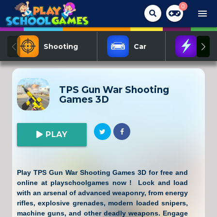
0
menu
Shooting
Car
Act
TPS Gun War Shooting
Games 3D
PLAY
Play TPS Gun War Shooting Games 3D for free and
online at playschoolgames now ! Lock and load
with an arsenal of advanced weaponry, from energy
rifles, explosive grenades, modern loaded snipers,
machine guns, and other deadly weapons. Engage