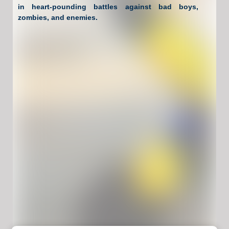
in heart-pounding battles against bad boys,
zombies, and enemies.
Have Fun !
Game Controls
Left Click
Unblocked Games For School !