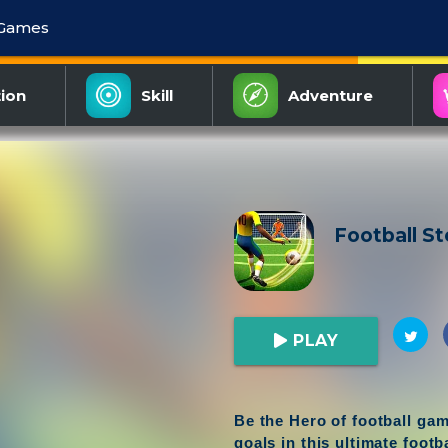
 Games
ion
Skill
Adventure
Football St
PLAY
Be the Hero of football ga
goals in this ultimate footb