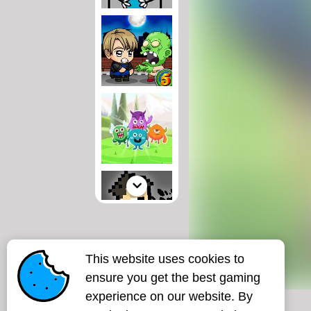
This website uses cookies to
ensure you get the best gaming
experience on our website. By