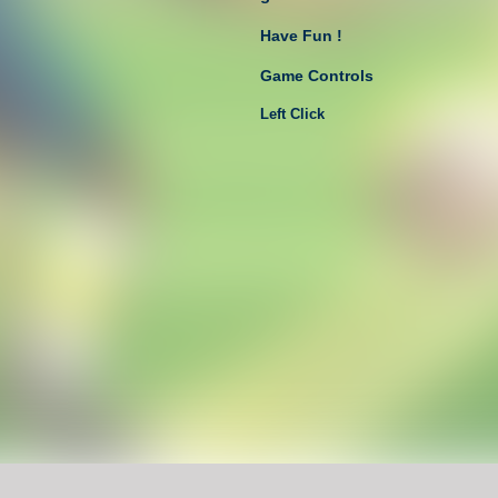
Have Fun !
Game Controls
Left Click
Unblocked Games For School !