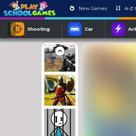
New Games
A-Z
Shooting
Car
Act