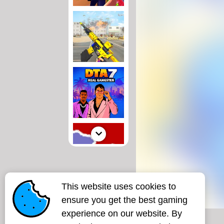
This website uses cookies to
ensure you get the best gaming
experience on our website. By