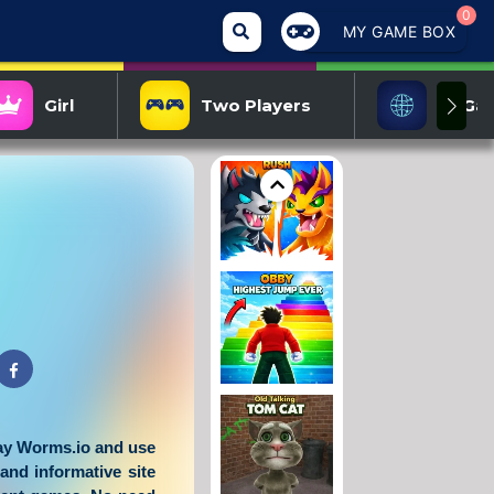
0
MY GAME BOX
Girl
Two Players
IO Ga
lay
Worms.io
and use
 and informative site