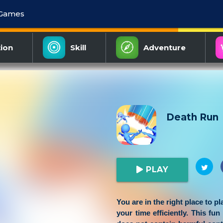
 Games
ion
Skill
Adventure
Death Run
PLAY
You are in the right place to p
your time efficiently. This fun