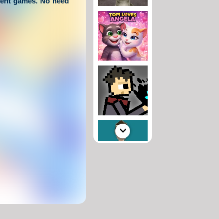
tent games. No need