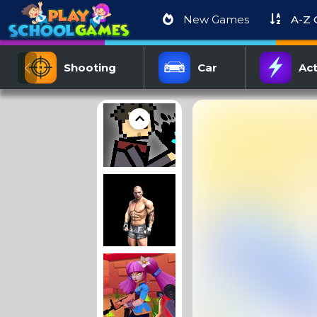
New Games
A-Z
Shooting
Car
Act