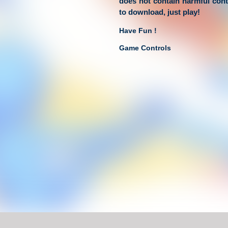
does not contain harmful con
to download, just play!
Have Fun !
Game Controls
Left Click
Unblocked Games For School !