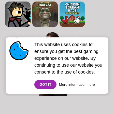
1
2
3
4
5
6
7
This website uses cookies to
Next page
Last
❯
❯❯
ensure you get the best gaming
experience on our website. By
continuing to use our website you
consent to the use of cookies.
GOT IT
More information here