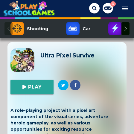
0
menu
Shooting
Car
Act
Ultra Pixel Survive
PLAY
A role-playing project with a pixel art
component of the visual series, adventure-
heroic gameplay, as well as various
opportunities for exciting resource