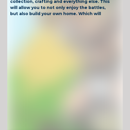
collection, crafting and everything else. This
will allow you to not only enjoy the battles,
but also build your own home. Which will
become a shelter for the character. Since
you will have to act in very dangerous lands.
And you can only count on your own strength
and foresight. So you definitely won’t be
bored. Fans of exciting, non-boring and high-
quality games implemented in the retro style
will be satisfied with the pastime.
Have Fun !
Game Controls
Left Click
Unblocked Games For School !