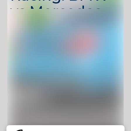
vs Mercedes
Drift
Unblocked –
Drift,
Compete,
Win
Two-Player Racing: BMW vs Mercedes Drift
Unblocked
is a competitive drift racing game
designed for split-screen fun. Choose
between iconic BMW and Mercedes cars,