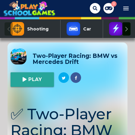
0
menu
Shooting
Car
Act
Two-Player Racing: BMW vs
Mercedes Drift
PLAY
✅
Two-Player
Racing: BMW