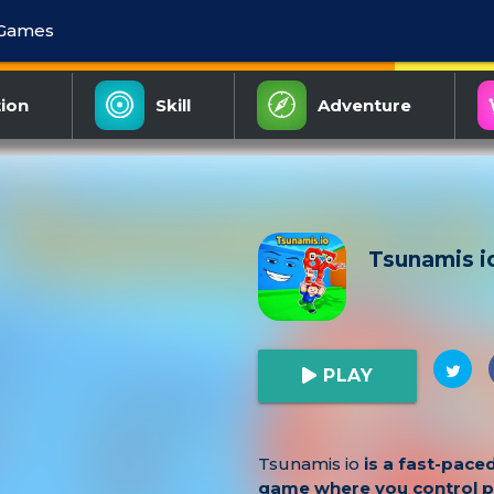
 Games
ion
Skill
Adventure
Tsunamis i
PLAY
Tsunamis io
is a fast-paced
game where you control 