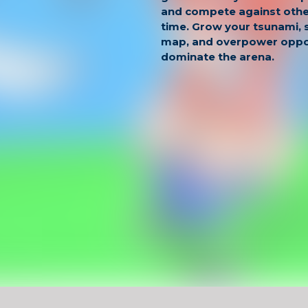
and compete against other
time. Grow your tsunami,
map, and overpower oppo
dominate the arena.
The gameplay combines s
quick reactions. You must
avoid stronger waves, an
players to expand your p
is competitive and dynami
leaderboard constantly c
Why Play
Tsunamis 
Real-time multiplayer .io
Control and grow your ow
Competitive leaderboard 