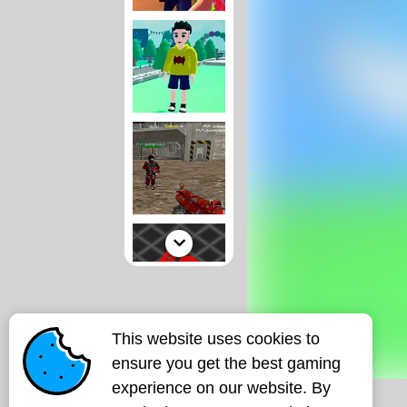
This website uses cookies to
ensure you get the best gaming
experience on our website. By