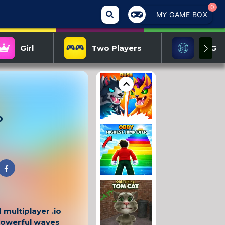
0
MY GAME BOX
Girl
Two Players
IO Ga
o
 multiplayer .io
powerful waves