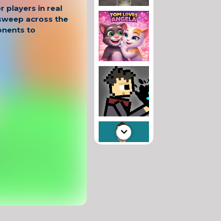
 players in real
 sweep across the
nents to
trategy and
 move smartly,
d target weaker
ower. Every match
c, with the
hanging.
io?
 gameplay
n tsunami
battles