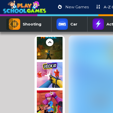
New Games
A-Z
Shooting
Car
Act