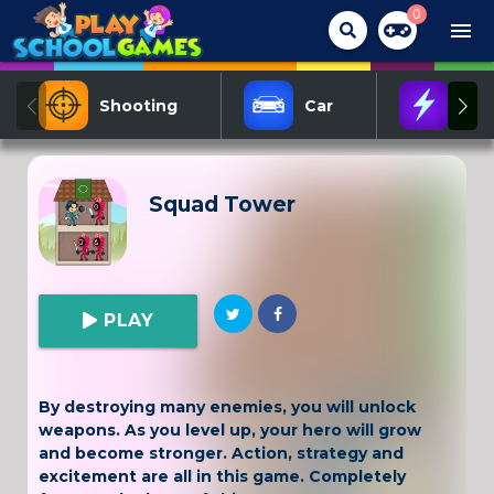
0
menu
Shooting
Car
Act
Squad Tower
PLAY
By destroying many enemies, you will unlock
weapons. As you level up, your hero will grow
and become stronger. Action, strategy and
excitement are all in this game. Completely