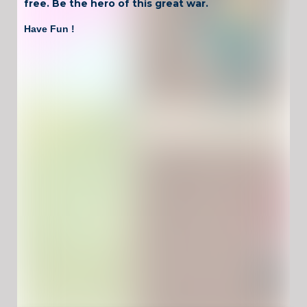
free. Be the hero of this great war.
Have Fun !
Game Controls
Left Click
Unblocked Games For School !