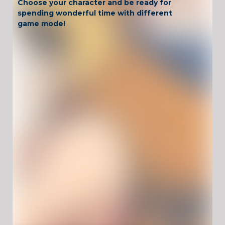
Choose your character and be ready for
spending wonderful time with different
game mode!
Have fun!
Game Controls
Mouse
UnblockedGames For School !