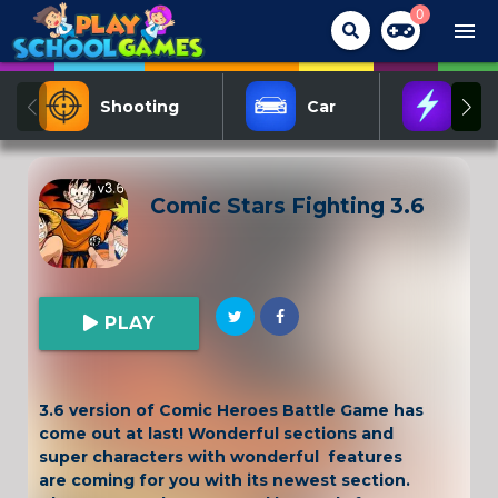
0
menu
Shooting
Car
Act
Comic Stars Fighting 3.6
PLAY
3.6 version of Comic Heroes Battle Game has
come out at last! Wonderful sections and
super characters with wonderful features
are coming for you with its newest section.