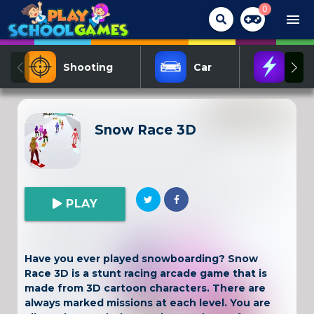
0
menu
Shooting
Car
Act
Snow Race 3D
PLAY
Have you ever played snowboarding? Snow
Race 3D is a stunt racing arcade game that is
made from 3D cartoon characters. There are
always marked missions at each level. You are