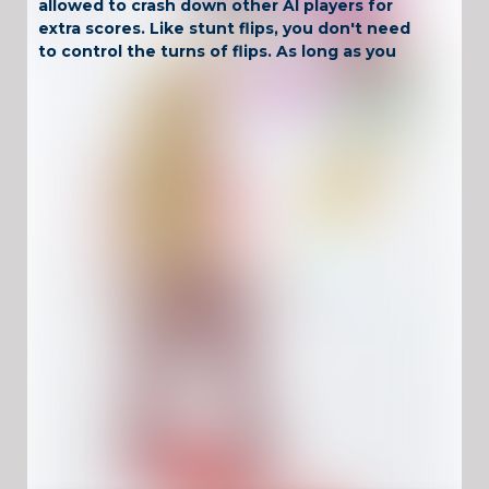
allowed to crash down other AI players for
extra scores. Like stunt flips, you don't need
to control the turns of flips. As long as you
hold tapping the screen, you can complete
the stunt actions safely. You know, you will
speed up for a while automatically when you
attach to the arrows.
Have Fun !
Game Controls
Left Click
Unblocked Games For School !