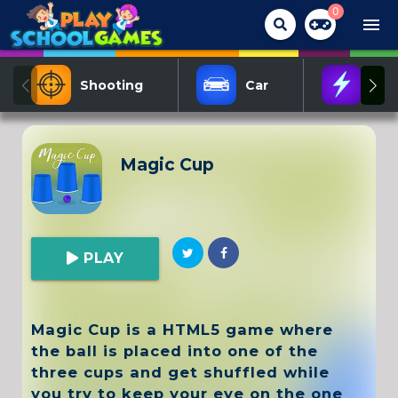
0
menu
Shooting
Car
Act
Magic Cup
PLAY
Magic Cup is a HTML5 game where
the ball is placed into one of the
three cups and get shuffled while
you try to keep your eye on the one