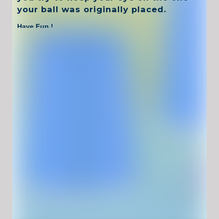
your ball was originally placed.
Have Fun !
Game Controls
Left Click
Unblocked Games For School !