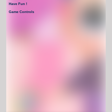
Have Fun !
Game Controls
Left Click/Touch
Unblocked Games For School !