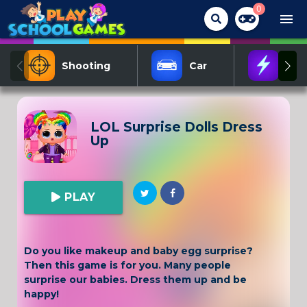
0
menu
Shooting
Car
Act
LOL Surprise Dolls Dress
Up
PLAY
Do you like makeup and baby egg surprise?
Then this game is for you. Many people
surprise our babies. Dress them up and be
happy!