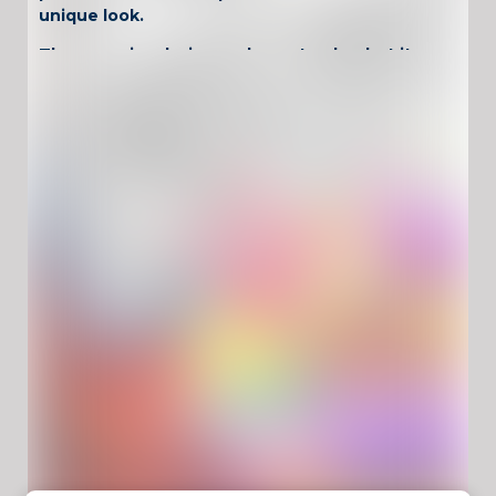
unique look.
The game is relaxing and easy to play, but it
also rewards creativity. Try realistic shades,
neon styles, or dramatic contrasts. Whether
you want calm coloring or flashy K-pop
aesthetics, each image becomes your own
artwork.
Why Play Let’s
Color KPop
Demon
Hunters?
Relaxing coloring gameplay with stylish
characters
Creative freedom with many color options