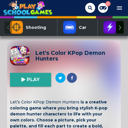
0
menu
Shooting
Car
Act
Let's Color KPop Demon
Hunters
PLAY
Let’s Color KPop Demon Hunters
is a creative
coloring game where you bring stylish K-pop
demon hunter characters to life with your
own colors. Choose a picture, pick your
palette, and fill each part to create a bold,