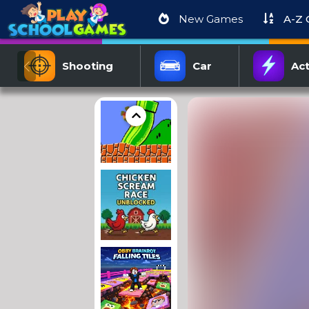
New Games
A-Z
Shooting
Car
Act