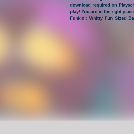
download required on Playsc
play!
You are in the right place
Funkin': Whitty Fun Sized Ba
time efficiently. This fun and 
not contain games with ha
download required on Playsc
play! est the rhythm in your 
in Friday Night Funkin': Whitty
This time, you'll enjoy going u
most explosive character imag
violent rock star who's a perf
human and a bomb.
Have Fun !
Game Controls
Arrow Keys
Unblocked Games For School !