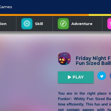
 Games
ion
Skill
Adventure
Friday Night F
Fun Sized Ball
PLAY
You are in the right place 
Funkin': Whitty Fun Sized Bal
time efficiently. This fun and 
not contain games with ha