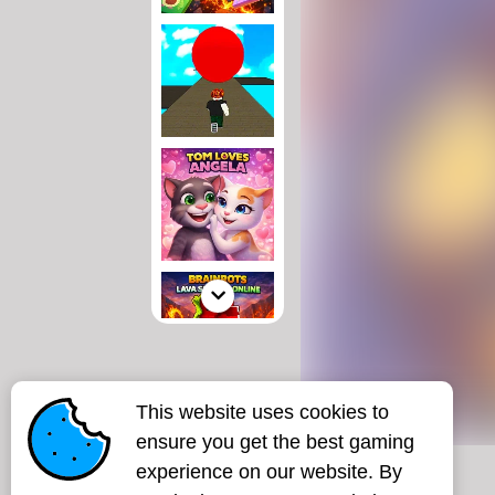
This website uses cookies to
ensure you get the best gaming
experience on our website. By