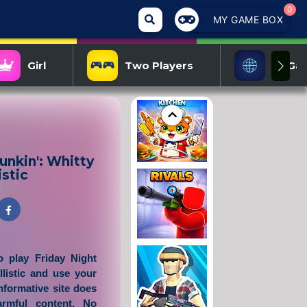
0
MY GAME BOX
Girl
Two Players
IO Ga
unkin': Whitty
istic
to play
Friday Night
listic
and use your
informative site does
rmful content. No