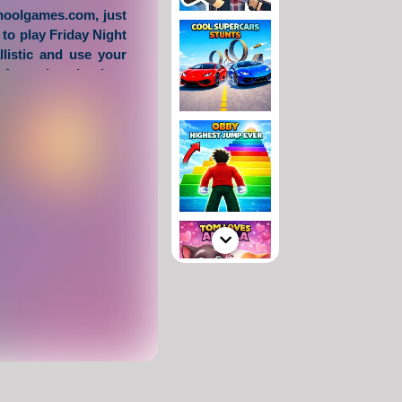
hoolgames.com, just
 to play Friday Night
llistic and use your
informative site does
rmful content. No
hoolgames.com, just
blood with a new mod
 Fun Sized Ballistic!
p against Whitty, the
inable, as well as a
ect hybrid between a