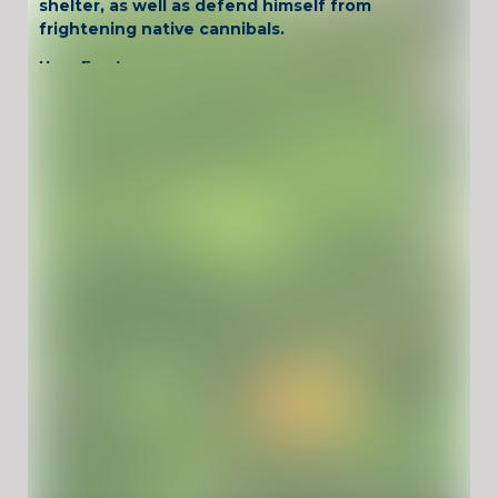
shelter, as well as defend himself from
frightening native cannibals.
Have Fun !
Game Controls
Left Click
Unblocked Games For School !