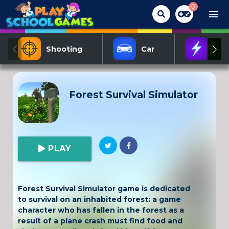
0
menu
Shooting
Car
Act
Forest Survival Simulator
PLAY
Forest Survival Simulator game is dedicated
to survival on an inhabited forest: a game
character who has fallen in the forest as a
result of a plane crash must find food and