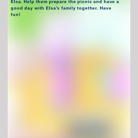
Elsa. Help them prepare the picnic and have a
good day with Elsa’s family together. Have
fun!
Have Fun !
Game Controls
Left Click
Unblocked Games For School !