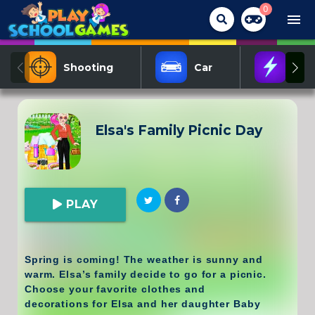
0
menu
Shooting
Car
Act
Elsa's Family Picnic Day
PLAY
Spring is coming! The weather is sunny and
warm. Elsa’s family decide to go for a picnic.
Choose your favorite clothes and
decorations for Elsa and her daughter Baby