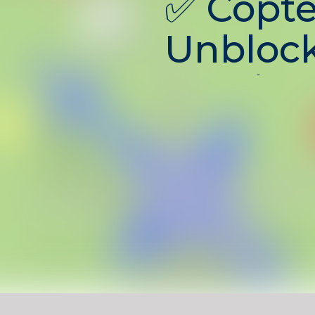
✅
Copte
Unblock
Multipl
Helicop
Battles
Copter.io Unblocked
is an 
multiplayer battle game w
a customizable helicopter
powerful weapons. Fly thr
destroy enemy copters, co
and rise to the top of the
With fast-paced combat a