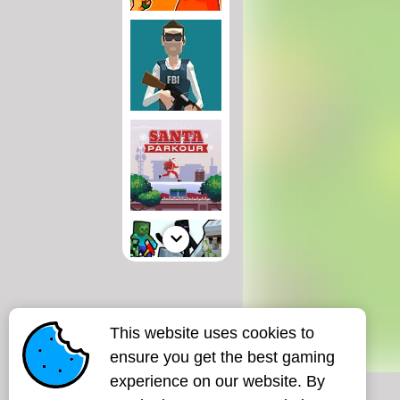
This website uses cookies to
ensure you get the best gaming
experience on our website. By