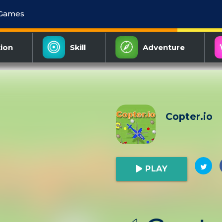
 Games
ion
Skill
Adventure
Copter.io
PLAY