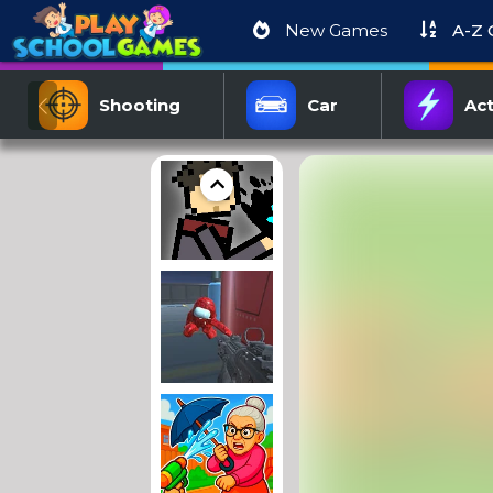
New Games
A-Z
Shooting
Car
Act