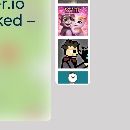
r.io
ed –
ayer
ter
intense
here you control
 armed with
ough the arena,
llect upgrades,
 leaderboard.
nd endless