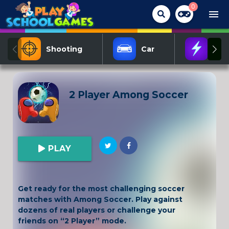
0
menu
Shooting
Car
Act
2 Player Among Soccer
PLAY
Get ready for the most challenging soccer
matches with Among Soccer. Play against
dozens of real players or challenge your
friends on “2 Player” mode.