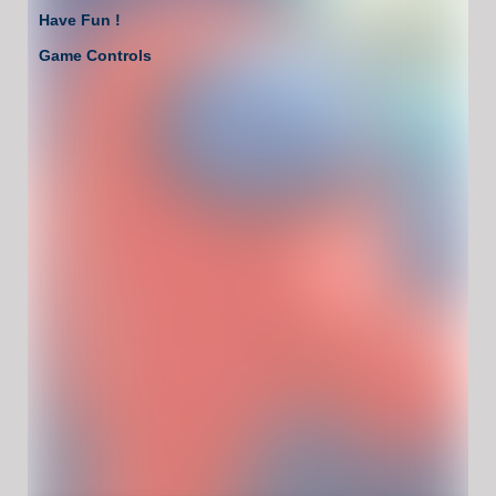
Have Fun !
Game Controls
2 Player Mode
Player 1 Jump: "Up Arrow Left: "Left Arrow" Right:
"Right Arrow" Kick: "P" or "Down Arrow" Super Bonus:
"K"
Player 2 Jump: "W"
Unblocked Games For School !