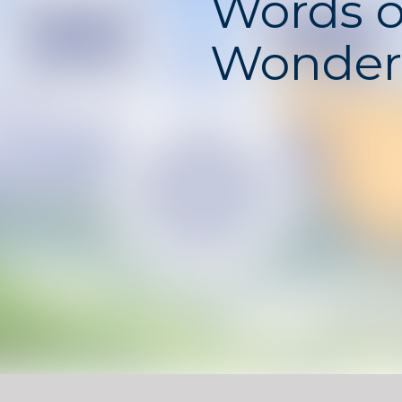
Words o
Wonder
Words of Wonders
is a po
game that combines cros
with vocabulary challenge
words from given letters 
puzzles, unlocking new lev
famous landmarks around 
The game balances mental
relaxation. Each puzzle en
thinking and word knowle
enjoyable for both casual
those who love language-
games.