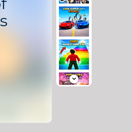
f
s
pular word puzzle
sword mechanics
s. Players form
to complete
els inspired by
the world.
 challenge with
courages logical
dge, making it
 players and
based brain