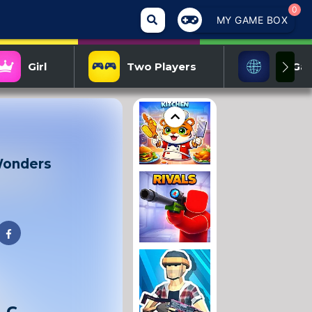
0
MY GAME BOX
Girl
Two Players
IO Ga
Wonders