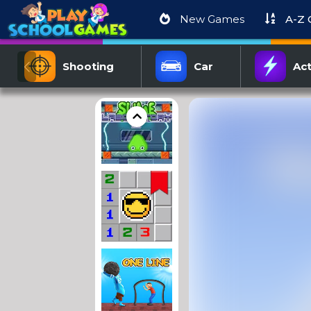
New Games
A-Z
Shooting
Car
Act