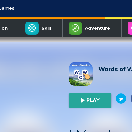
 Games
ion
Skill
Adventure
Words of 
PLAY