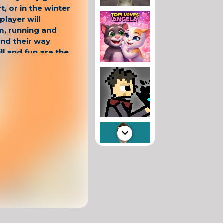
rt, or in the winter
player will
m, running and
ind their way
ill and fun are the