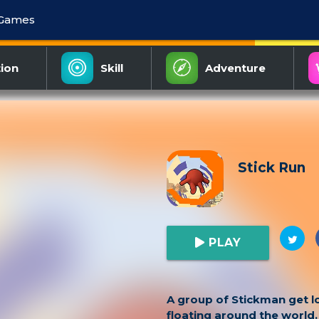
 Games
ion
Skill
Adventure
Stick Run
PLAY
A group of Stickman get lo
floating around the world