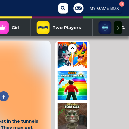
0
MY GAME BOX
Girl
Two Players
IO Ga
st in the tunnels
. They may get