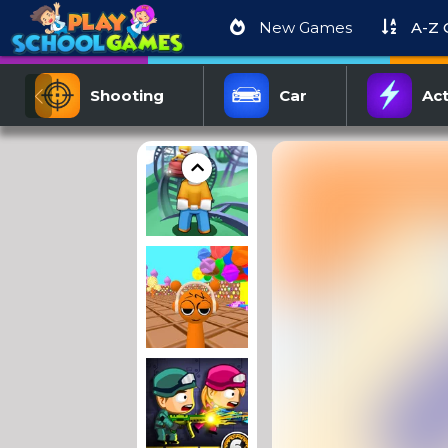
New Games
A-Z
Shooting
Car
Act