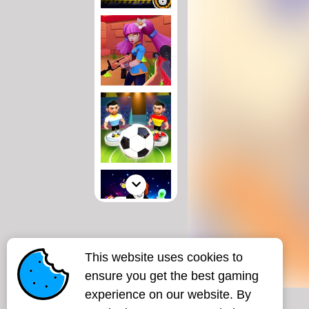
This website uses cookies to
ensure you get the best gaming
experience on our website. By