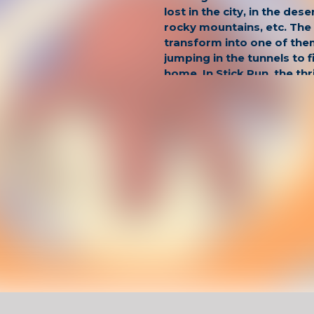
lost in the city, in the dese
rocky mountains, etc. The 
transform into one of the
jumping in the tunnels to f
home. In Stick Run, the thr
ones that don't end.
Have Fun !
Game Controls
Left Click
Unblocked Games For School !