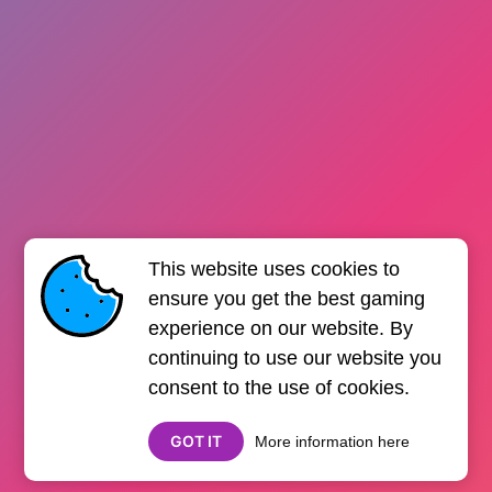
This website uses cookies to
ensure you get the best gaming
experience on our website. By
continuing to use our website you
consent to the use of cookies.
GOT IT
More information here