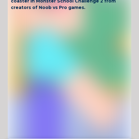
coaster in Monster School Challenge 2 from
creators of Noob vs Pro games.