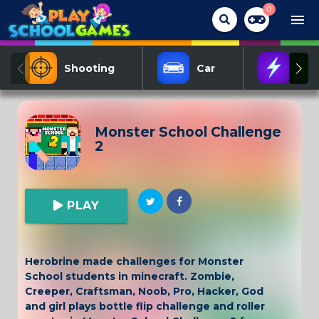
0
menu
Shooting
Car
Act
Monster School Challenge
2
PLAY
Herobrine made challenges for Monster
School students in minecraft. Zombie,
Creeper, Craftsman, Noob, Pro, Hacker, God
and girl plays bottle flip challenge and roller