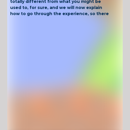
totally different from what you might be
used to, for sure, and we will now explain
how to go through the experience, so there
are going to be no problems!
Have Fun !
Game Controls
Left Click
Unblocked Games For School !