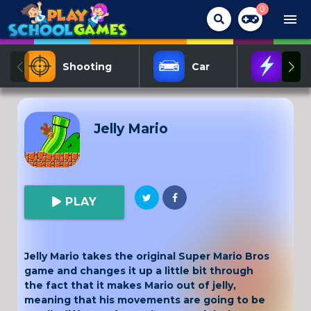
0
menu
Shooting
Car
Act
Jelly Mario
PLAY
Jelly Mario takes the original Super Mario Bros
game and changes it up a little bit through
the fact that it makes Mario out of jelly,
meaning that his movements are going to be