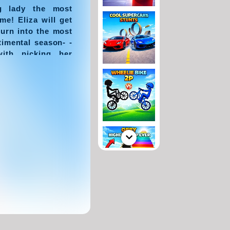
g lady the most
me! Eliza will get
turn into the most
timental season- -
with picking her
e her become the
winter.