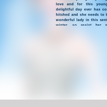
love and for this youn
delightful day ever has co
hitched and she needs to 
wonderful lady in this sen
winter, so assist her 
wedding dresses and mak
most excellent lady in this 
Have Fun !
Game Controls
Left Click
Unblocked Games For School !