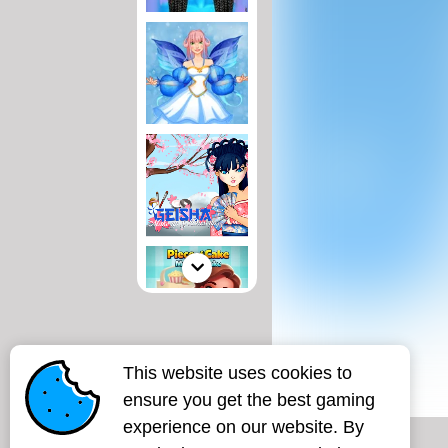
This website uses cookies to
ensure you get the best gaming
experience on our website. By