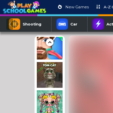
New Games
A-Z
Shooting
Car
Act