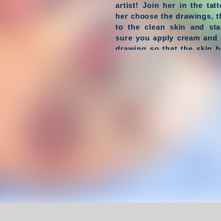
artist! Join her in the ta
her choose the drawings, 
to the clean skin and sta
sure you apply cream and 
drawing so that the skin he
end of the procedure y
complete masterpieces!
Have Fun !
Game Controls
Left Click
Unblocked Games For School !