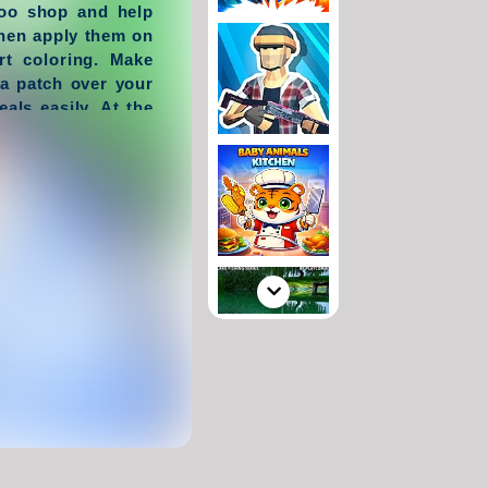
ttoo shop and help
then apply them on
rt coloring. Make
a patch over your
als easily. At the
ou will see your