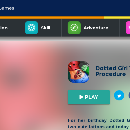
 Games
ion
Skill
Adventure
Dotted Girl
Procedure
PLAY
For her birthday Dotted G
two cute tattoos and today 