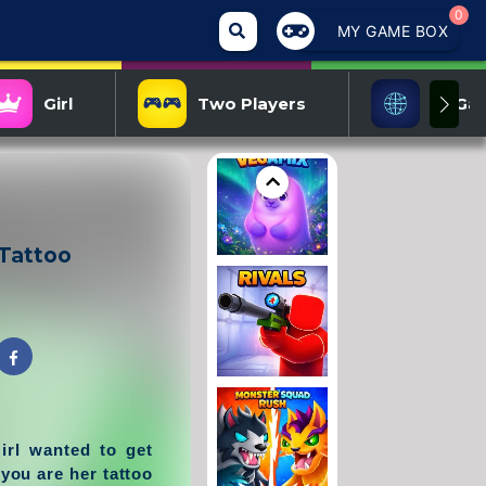
0
MY GAME BOX
Girl
Two Players
IO Ga
 Tattoo
irl wanted to get
you are her tattoo