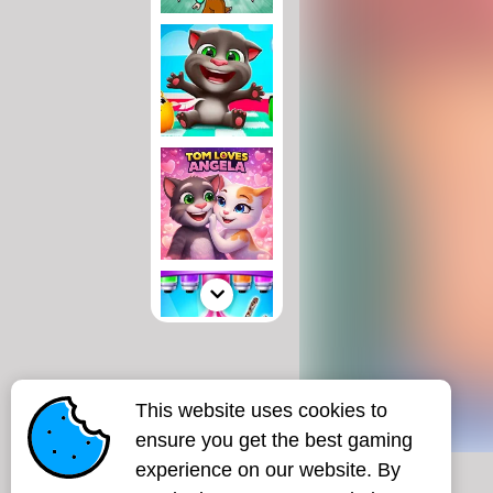
This website uses cookies to
ensure you get the best gaming
experience on our website. By