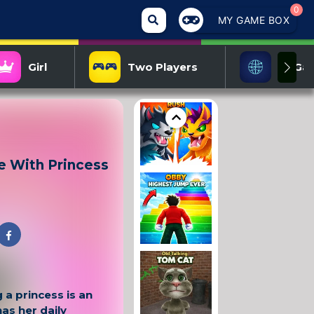
0
MY GAME BOX
Girl
Two Players
IO Ga
e With Princess
 a princess is an
as her daily