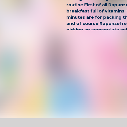
routine First of all Rapunz
breakfast full of vitamins
minutes are for packing t
and of course Rapunzel 
picking an appropriate co
the lessons are over its ti
walk with BFFs or with a b
Rapunzel spends her day.
Have Fun !
Game Controls
Left Click
Unblocked Games For School !