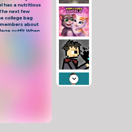
el has a nutritious
 The next few
he college bag
remembers about
llege outfit When
me for a great
ae This is how