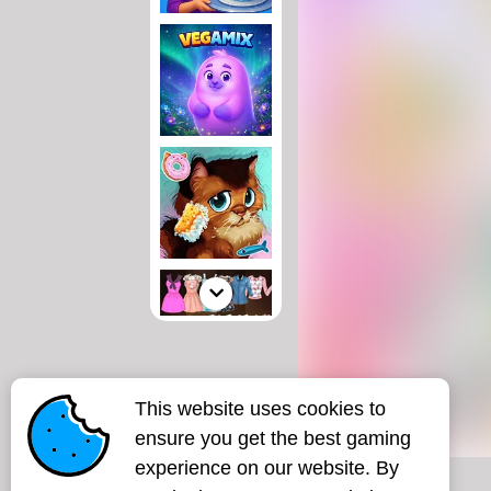
This website uses cookies to
ensure you get the best gaming
experience on our website. By