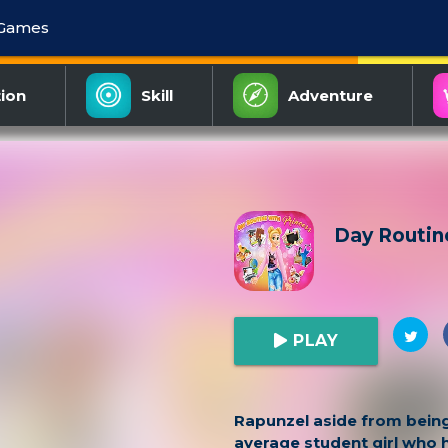
 Games
ion
Skill
Adventure
Day Routin
PLAY
Rapunzel aside from being
average student girl who h