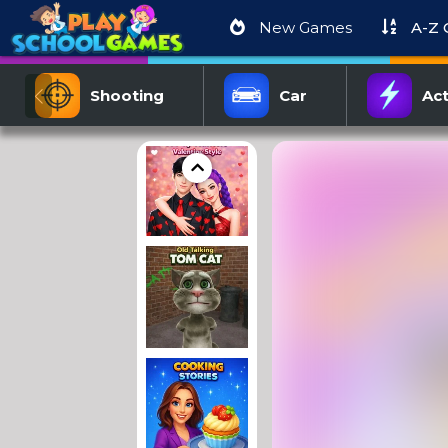
New Games
A-Z
Shooting
Car
Act